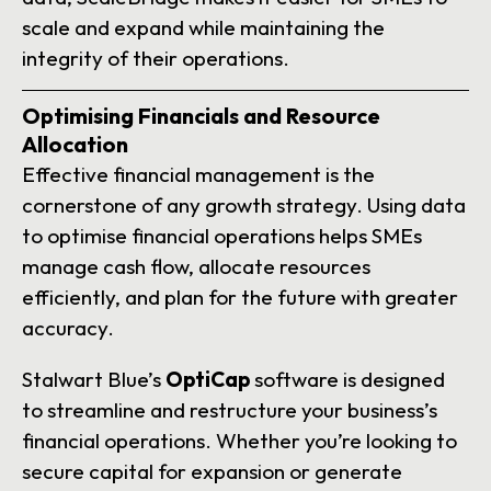
scale and expand while maintaining the
integrity of their operations.
Optimising Financials and Resource
Allocation
Effective financial management is the
cornerstone of any growth strategy. Using data
to optimise financial operations helps SMEs
manage cash flow, allocate resources
efficiently, and plan for the future with greater
accuracy.
Stalwart Blue’s
OptiCap
software is designed
to streamline and restructure your business’s
financial operations. Whether you’re looking to
secure capital for expansion or generate