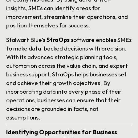
insights, SMEs can identify areas for
improvement, streamline their operations, and
position themselves for success.
Stalwart Blue’s
StraOps
software enables SMEs
to make data-backed decisions with precision.
With its advanced strategic planning tools,
automation across the value chain, and expert
business support, StraOps helps businesses set
and achieve their growth objectives. By
incorporating data into every phase of their
operations, businesses can ensure that their
decisions are grounded in facts, not
assumptions.
Identifying Opportunities for Business