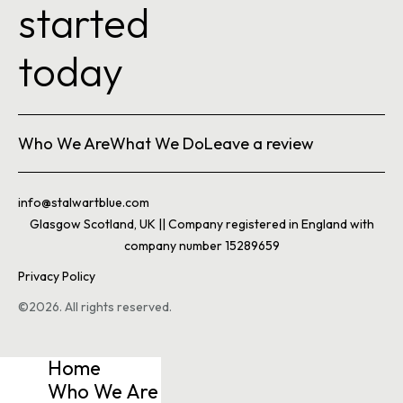
started
today
Who We Are
What We Do
Leave a review
info@stalwartblue.com
Glasgow Scotland, UK || Company registered in England with
company number 15289659
Privacy Policy
©2026. All rights reserved.
Home
Who We Are