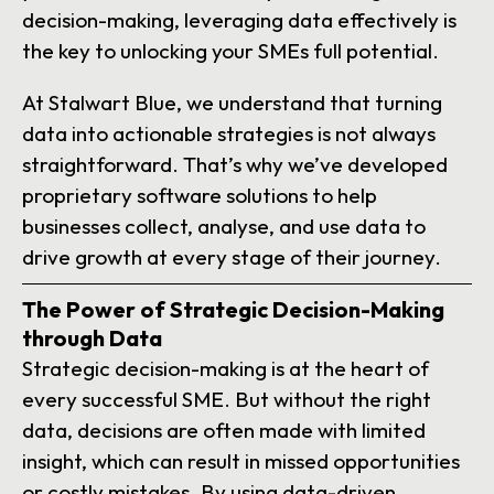
decision-making, leveraging data effectively is
the key to unlocking your SMEs full potential.
At Stalwart Blue, we understand that turning
data into actionable strategies is not always
straightforward. That’s why we’ve developed
proprietary software solutions to help
businesses collect, analyse, and use data to
drive growth at every stage of their journey.
The Power of Strategic Decision-Making
through Data
Strategic decision-making is at the heart of
every successful SME. But without the right
data, decisions are often made with limited
insight, which can result in missed opportunities
or costly mistakes. By using data-driven