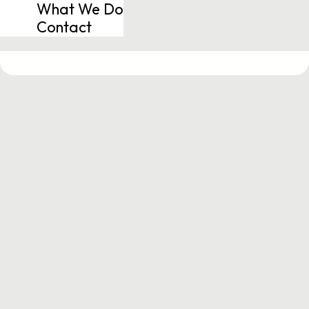
What We Do
Contact