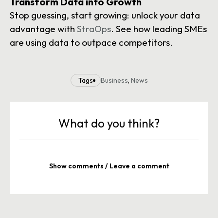
Transform Data into Growth
Stop guessing, start growing: unlock your data
advantage with
StraOps
. See how leading SMEs
are using data to outpace competitors.
Tags
Business
,
News
What do you think?
Show comments / Leave a comment