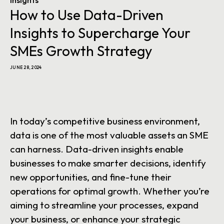
Insights
How to Use Data-Driven
Insights to Supercharge Your
SMEs Growth Strategy
JUNE 28, 2024
In today’s competitive business environment,
data is one of the most valuable assets an SME
can harness. Data-driven insights enable
businesses to make smarter decisions, identify
new opportunities, and fine-tune their
operations for optimal growth. Whether you’re
aiming to streamline your processes, expand
your business, or enhance your strategic