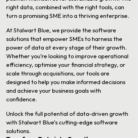
right data, combined with the right tools, can
turn a promising SME into a thriving enterprise.
At Stalwart Blue, we provide the software
solutions that empower SMEs to harness the
power of data at every stage of their growth.
Whether you’re looking to improve operational
efficiency, optimise your financial strategy, or
scale through acquisitions, our tools are
designed to help you make informed decisions
and achieve your business goals with
confidence.
Unlock the full potential of data-driven growth
with Stalwart Blue’s cutting-edge software
solutions.