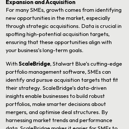
Expansion and Acquisition
For many SMEs, growth comes from identifying
new opportunities in the market, especially
through strategic acquisitions. Data is crucial in
spotting high-potential acquisition targets,
ensuring that these opportunities align with
your business’s long-term goals.
With
ScaleBridge
, Stalwart Blue’s cutting-edge
portfolio management software, SMEs can
identify and pursue acquisition targets that fit
their strategy. ScaleBridge’s data-driven
insights enable businesses to build robust
portfolios, make smarter decisions about
mergers, and optimise deal structures. By
harnessing market trends and performance
data, ScaleBridge makes it easier for SMEs to