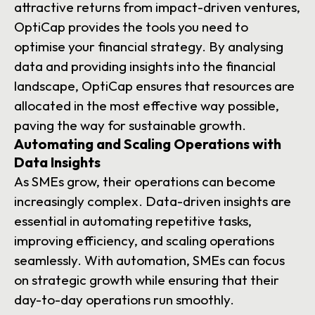
attractive returns from impact-driven ventures,
OptiCap provides the tools you need to
optimise your financial strategy. By analysing
data and providing insights into the financial
landscape, OptiCap ensures that resources are
allocated in the most effective way possible,
paving the way for sustainable growth.
Automating and Scaling Operations with
Data Insights
As SMEs grow, their operations can become
increasingly complex. Data-driven insights are
essential in automating repetitive tasks,
improving efficiency, and scaling operations
seamlessly. With automation, SMEs can focus
on strategic growth while ensuring that their
day-to-day operations run smoothly.