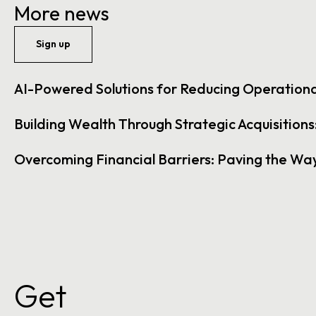
More news
Sign up
AI-Powered Solutions for Reducing Operational
Building Wealth Through Strategic Acquisition
Overcoming Financial Barriers: Paving the W
Get