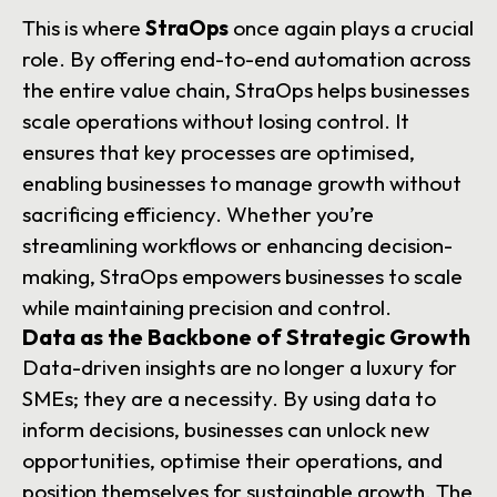
This is where
StraOps
once again plays a crucial
role. By offering end-to-end automation across
the entire value chain, StraOps helps businesses
scale operations without losing control. It
ensures that key processes are optimised,
enabling businesses to manage growth without
sacrificing efficiency. Whether you’re
streamlining workflows or enhancing decision-
making, StraOps empowers businesses to scale
while maintaining precision and control.
Data as the Backbone of Strategic Growth
Data-driven insights are no longer a luxury for
SMEs; they are a necessity. By using data to
inform decisions, businesses can unlock new
opportunities, optimise their operations, and
position themselves for sustainable growth. The