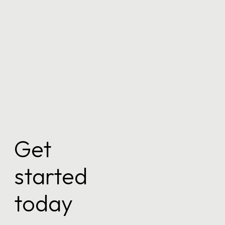
Keep me signed in
Register
Forgot your password?
Get
started
today