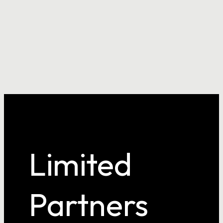
Confirm Password
Login
Limited
Partners